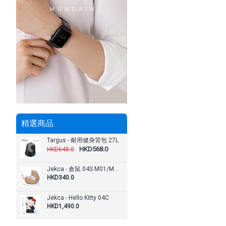
精選商品
Targus - 耐用健身背包 27L
HKD568.0
HKD648.0
Jekca - 倉鼠 04S M01/M02/M03/M04
HKD340.0
Jekca - Hello Kitty 04C
HKD1,490.0