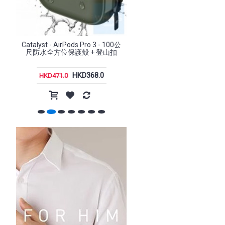
 Pro 3 - 100公
Catalyst - Influence Case,
Xtrike-Me - GW
 + 登山扣
MagSafe Compatible iPhone 17
鼠
Pro / Pro Max (6.3"/ 6.9") 手機殼
D368.0
HKD468.0
HKD16
HKD471.0